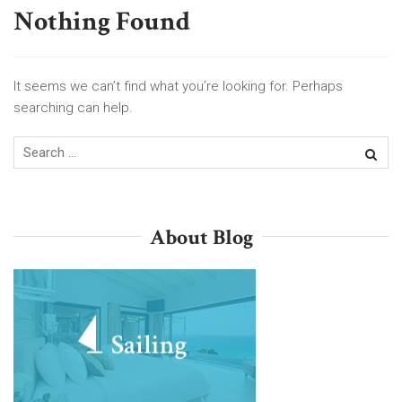
Nothing Found
It seems we can’t find what you’re looking for. Perhaps
searching can help.
About Blog