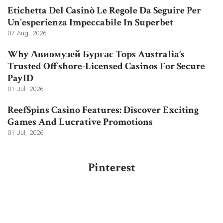
Etichetta Del Casinò Le Regole Da Seguire Per
Un'esperienza Impeccabile In Superbet
07
Aug
2026
Why Авиомузей Бургас Tops Australia’s
Trusted Offshore-Licensed Casinos For Secure
PayID
01
Jul
2026
ReefSpins Casino Features: Discover Exciting
Games And Lucrative Promotions
01
Jul
2026
Pinterest