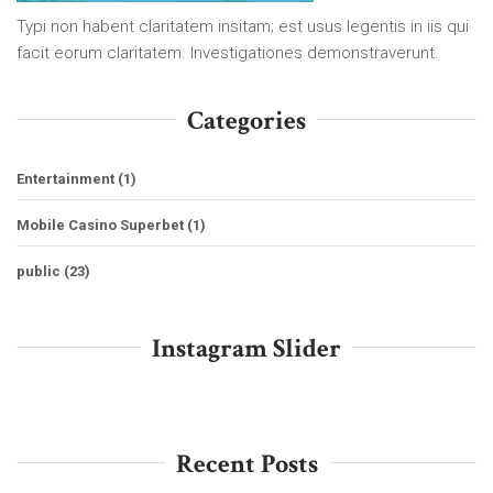
Typi non habent claritatem insitam; est usus legentis in iis qui
facit eorum claritatem. Investigationes demonstraverunt.
Categories
Entertainment
(1)
Mobile Casino Superbet
(1)
public
(23)
Instagram Slider
Recent Posts