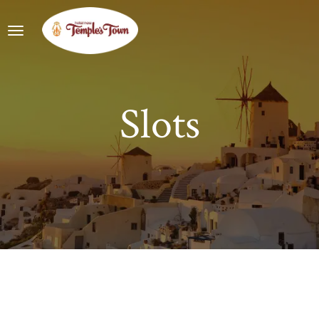
Slots