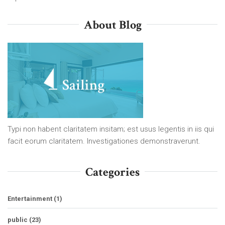
Vegasino
Mega
Astromania
Gates
NV
Roll
Quick
About Blog
NV
Slot
of
Casino
Dorado
Win
Casino
Olympus
Typi non habent claritatem insitam; est usus legentis in iis qui
facit eorum claritatem. Investigationes demonstraverunt.
Categories
Entertainment
(1)
public
(23)