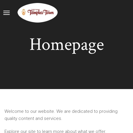
Homepage
Welcome to our website. We are dedicated to providing
quality content and services.
Explore our site to learn more about what we offer.