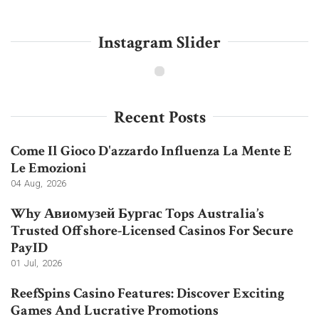
Instagram Slider
Recent Posts
Come Il Gioco D'azzardo Influenza La Mente E
Le Emozioni
04
Aug
2026
Why Авиомузей Бургас Tops Australia’s
Trusted Offshore-Licensed Casinos For Secure
PayID
01
Jul
2026
ReefSpins Casino Features: Discover Exciting
Games And Lucrative Promotions